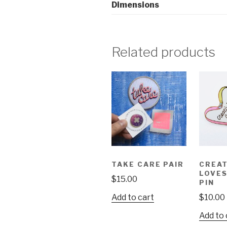
Dimensions
Related products
TAKE CARE PAIR
CREAT
LOVE
$
15.00
PIN
Add to cart
$
10.00
Add to 