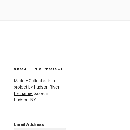
ABOUT THIS PROJECT
Made + Collected is a
project by
Hudson River
Exchange
based in
Hudson, NY.
Email Address