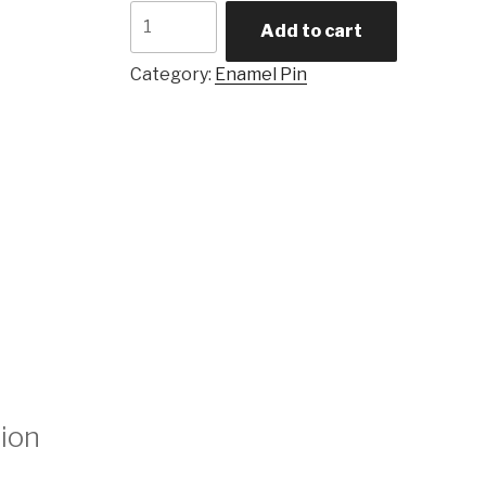
Quantity
Add to cart
Category:
Enamel Pin
tion