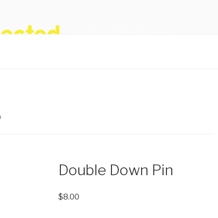
by Hudson River Exchange
n
Double Down Pin
$
8.00