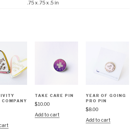
.75 x .75 x .5 in
IVITY
TAKE CARE PIN
YEAR OF GOING
S COMPANY
PRO PIN
$
10.00
$
8.00
Add to cart
Add to cart
cart