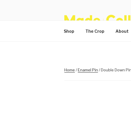
Skip
to
content
Shop
The Crop
About
Home
/
Enamel Pin
/ Double Down Pi