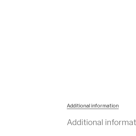
Additional information
Additional informa