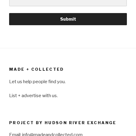
Submit
MADE + COLLECTED
Let us help people find you.
List + advertise with us.
PROJECT BY HUDSON RIVER EXCHANGE
Email: info@madeandcollected.com