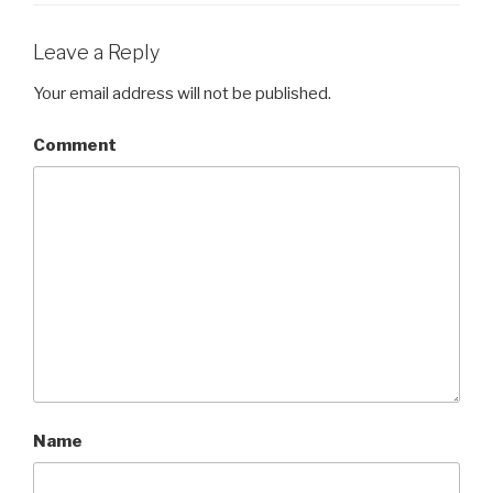
Leave a Reply
Your email address will not be published.
Comment
Name