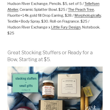
Hudson River Exchange, Pencils. $5, set of 5 /
Tellefsen
Atelier
, Ceramic Splatter Bowl. $25 /
The Peach Tree
,
Fluorite+14k gold fill Drop Earring, $28 /
Morphologically
,
Textile+Body Spray. $30. Roll-on Fragrance. $25 /
Hudson River Exchange x
Little Fury Design
, Notebook.
$25
Great Stocking Stuffers or Ready for a
Bow, Starting at $5.