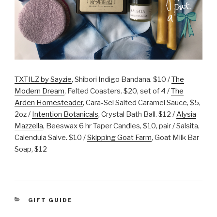
TXTILZ by Sayzie
, Shibori Indigo Bandana. $10 /
The
Modern Dream
, Felted Coasters. $20, set of 4 /
The
Arden Homesteader
, Cara-Sel Salted Caramel Sauce, $5,
2oz /
Intention Botanicals
, Crystal Bath Ball. $12 /
Alysia
Mazzella
, Beeswax 6 hr Taper Candles, $10, pair / Salsita,
Calendula Salve. $10 /
Skipping Goat Farm
, Goat Milk Bar
Soap, $12
CATEGORIES
GIFT GUIDE