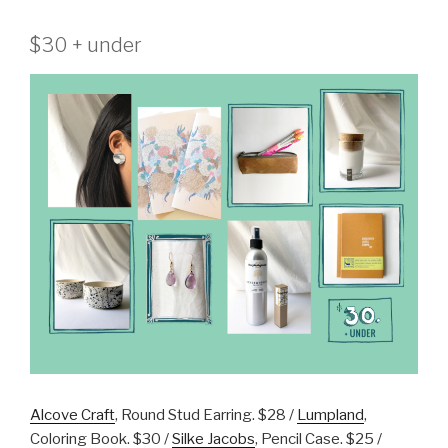
$30 + under
Alcove Craft
, Round Stud Earring. $28 /
Lumpland
,
Coloring Book. $30 /
Silke Jacobs
, Pencil Case. $25 /