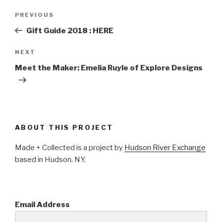
Post
PREVIOUS
Previous
navigation
Post
Gift Guide 2018 : HERE
NEXT
Next
Post
Meet the Maker: Emelia Ruyle of Explore Designs
ABOUT THIS PROJECT
Made + Collected is a project by
Hudson River Exchange
based in Hudson, NY.
Email Address