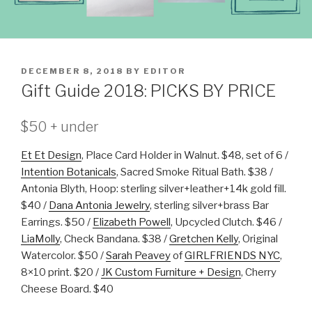
POSTED
DECEMBER 8, 2018
BY
EDITOR
ON
Gift Guide 2018: PICKS BY PRICE
$50 + under
Et Et Design
, Place Card Holder in Walnut. $48, set of 6 /
Intention Botanicals
, Sacred Smoke Ritual Bath. $38 /
Antonia Blyth, Hoop: sterling silver+leather+14k gold fill.
$40 /
Dana Antonia Jewelry
, sterling silver+brass Bar
Earrings. $50 /
Elizabeth Powell
, Upcycled Clutch. $46 /
LiaMolly
, Check Bandana. $38 /
Gretchen Kelly
, Original
Watercolor. $50 /
Sarah Peavey
of
GIRLFRIENDS NYC
,
8×10 print. $20 /
JK Custom Furniture + Design
, Cherry
Cheese Board. $40