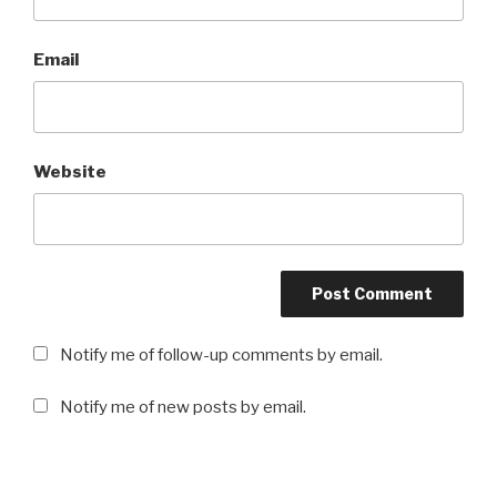
Email
Website
Notify me of follow-up comments by email.
Notify me of new posts by email.